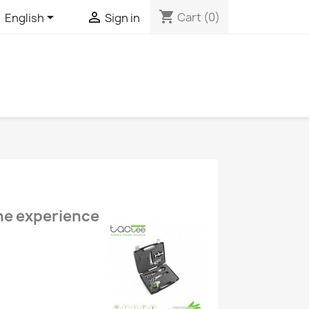
shopping_cart


Cart
(0)
English
Sign in
the experience