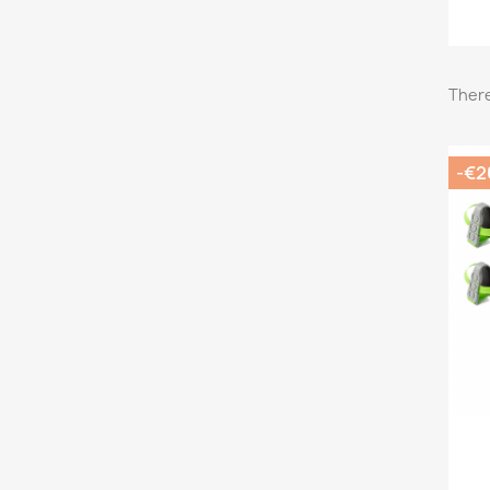
There
-€2