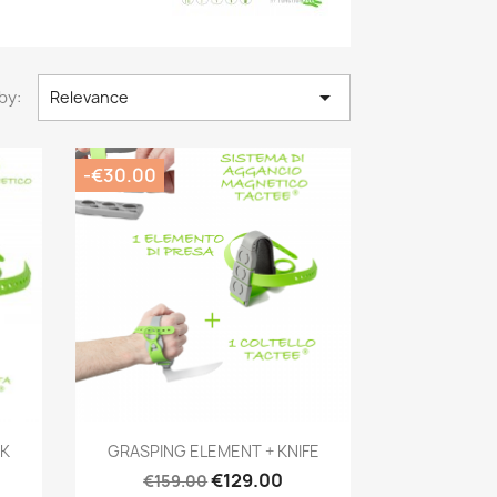

by:
Relevance
-€30.00
Quick view

RK
GRASPING ELEMENT + KNIFE
€129.00
€159.00