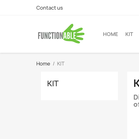
Contact us
HOME
KIT
Home
KIT
K
KIT
D
o