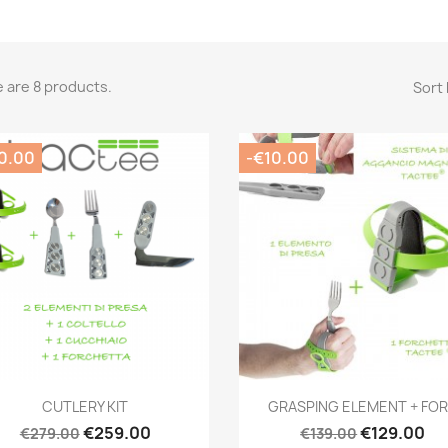
 are 8 products.
Sort 
0.00
-€10.00
Quick view
Quick view


CUTLERY KIT
GRASPING ELEMENT + FO
€259.00
€129.00
€279.00
€139.00