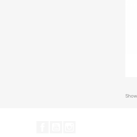
Showi
Facebook
YouTube
Instagram