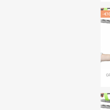
-€1
G