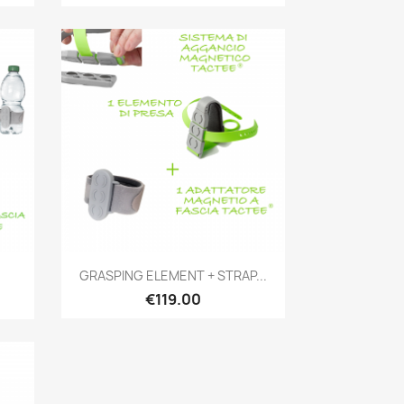
Quick view

GRASPING ELEMENT + STRAP...
€119.00