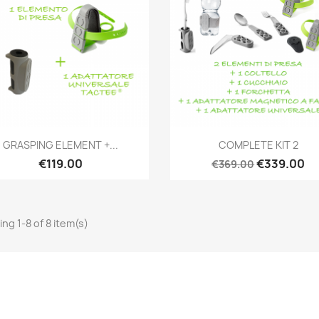
Quick view
Quick view


GRASPING ELEMENT +...
COMPLETE KIT 2
€119.00
€339.00
€369.00
ng 1-8 of 8 item(s)