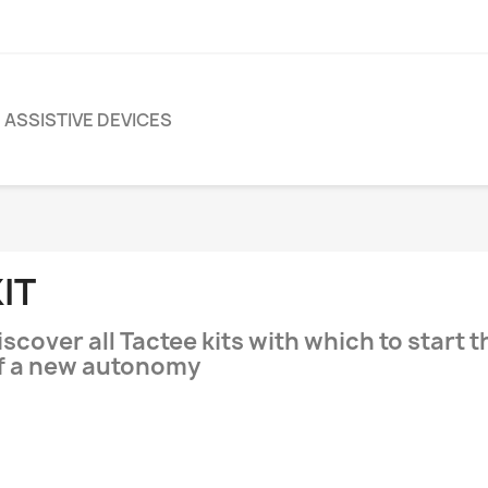
ASSISTIVE DEVICES
IT
iscover all Tactee kits with which to start 
f a new autonomy