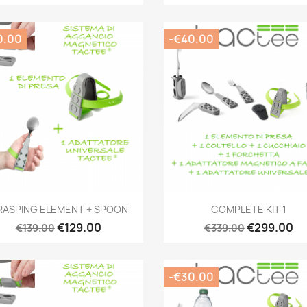
0.00
-€40.00
Quick view
Quick view


RASPING ELEMENT + SPOON
COMPLETE KIT 1
€129.00
€299.00
€139.00
€339.00
-€30.00