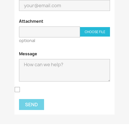
Attachment
CHOOSE FILE
optional
Message