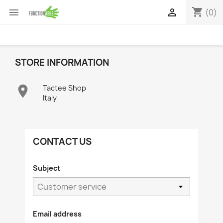
shopping_cart


(0)
STORE INFORMATION

Tactee Shop
Italy
CONTACT US
Subject
Email address