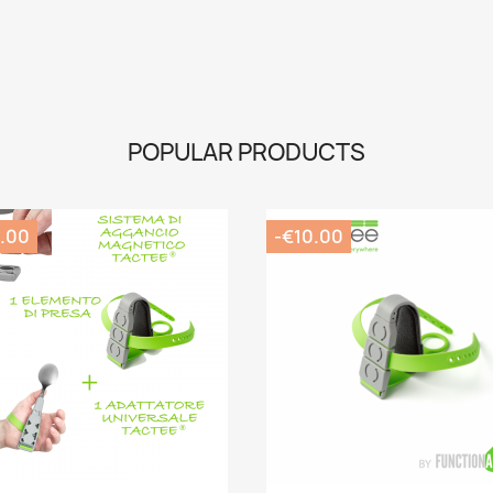
POPULAR PRODUCTS
.00
-€10.00