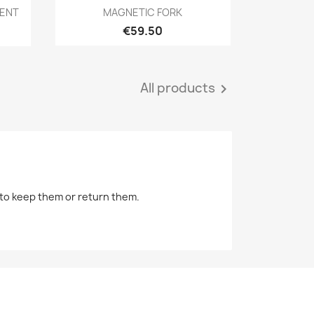
Quick view

MENT
MAGNETIC FORK
€59.50
All products

r to keep them or return them.