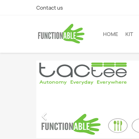
Contact us
HOME
KIT
