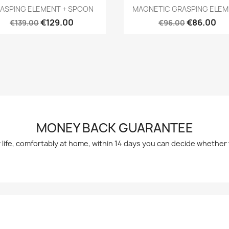
Quick view
Quick view


ASPING ELEMENT + SPOON
MAGNETIC GRASPING ELE
€129.00
€86.00
€139.00
€96.00
MONEY BACK GUARANTEE
y life, comfortably at home, within 14 days you can decide whethe