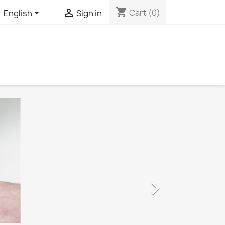
shopping_cart


Cart
(0)
English
Sign in
