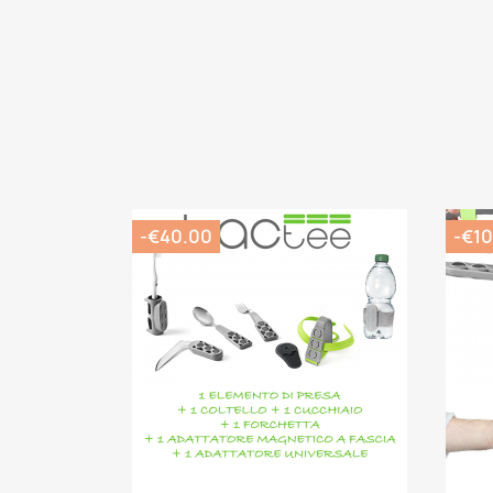
-€40.00
-€10