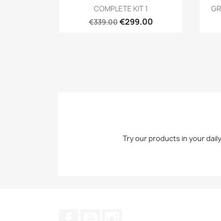
Quick view

COMPLETE KIT 1
GR
€299.00
€339.00
Try our products in your dail
Facebook
YouTube
Instagram