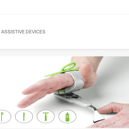
ASSISTIVE DEVICES